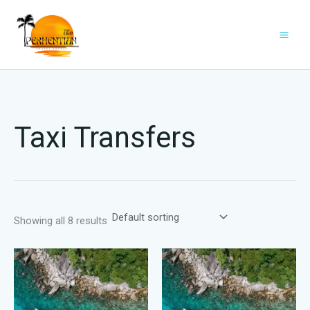
Skip
to
content
Taxi Transfers
Showing all 8 results