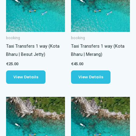
booking
booking
Taxi Transfers 1 way (Kota
Taxi Transfers 1 way (Kota
Bharu | Besut Jetty)
Bharu | Merang)
€
25.00
€
45.00
View Details
View Details