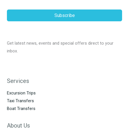
Subscribe
Get latest news, events and special offers direct to your
inbox.
Services
Excursion Trips
Taxi Transfers
Boat Transfers
About Us