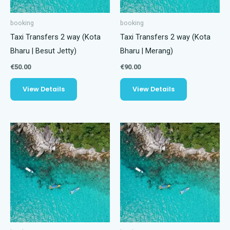
booking
booking
Taxi Transfers 2 way (Kota
Taxi Transfers 2 way (Kota
Bharu | Besut Jetty)
Bharu | Merang)
€
50.00
€
90.00
View Details
View Details