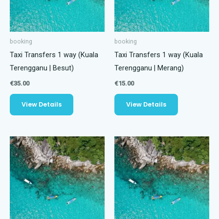
booking
booking
Taxi Transfers 1 way (Kuala
Taxi Transfers 1 way (Kuala
Terengganu | Besut)
Terengganu | Merang)
€
35.00
€
15.00
View Details
View Details