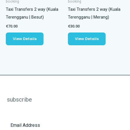
booking
booking
Taxi Transfers 2 way (Kuala
Taxi Transfers 2 way (Kuala
Terengganu | Besut)
Terengganu | Merang)
€
70.00
€
30.00
View Details
View Details
subscribe