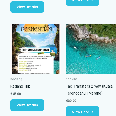
View Details
booking
booking
Redang Trip
Taxi Transfers 2 way (Kuala
Terengganu | Merang)
€
45.00
€
30.00
View Details
View Details