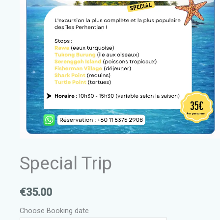
Special Trip
€
35.00
Choose Booking date