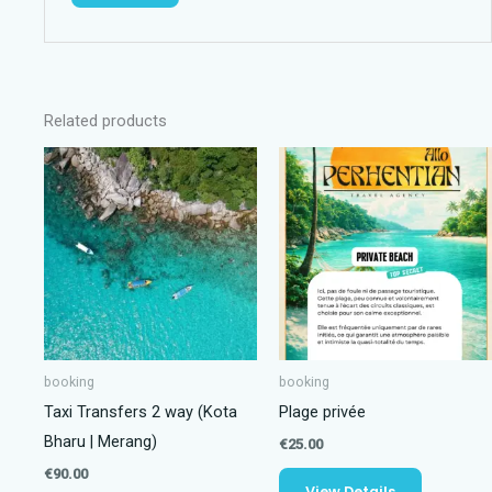
Related products
booking
booking
Taxi Transfers 2 way (Kota
Plage privée
Bharu | Merang)
€
25.00
€
90.00
View Details