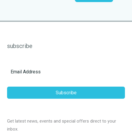
subscribe
Subscribe
Get latest news, events and special offers direct to your
inbox.