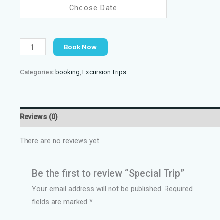
Special
Book Now
Trip
quantity
Categories:
booking
,
Excursion Trips
Reviews (0)
There are no reviews yet.
Be the first to review “Special Trip”
Your email address will not be published.
Required
fields are marked
*