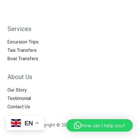
Services
Excursion Trips
Taxi Transfers
Boat Transfers
About Us
Our Story
Testimonial
Contact Us
EN
Copyright © 2026 Allo Perhentian
How can I help you?