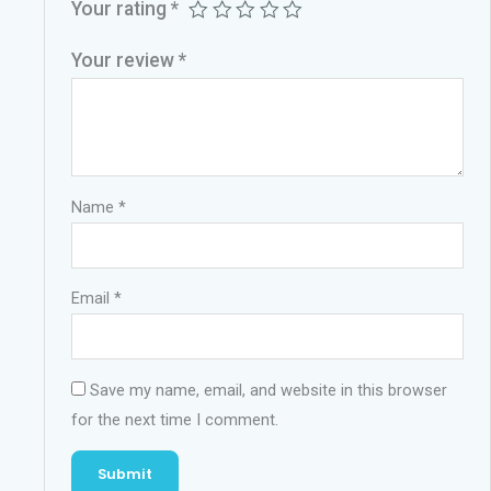
Your rating
*
Your review
*
Name
*
Email
*
Save my name, email, and website in this browser
for the next time I comment.