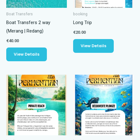
Boat Transfers
booking
Boat Transfers 2 way
Long Trip
(Merang | Redang)
€
20.00
€
40.00
View Details
View Details