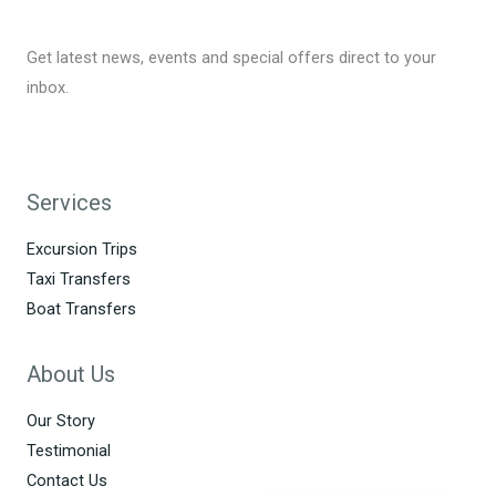
Get latest news, events and special offers direct to your
inbox.
Services
Excursion Trips
Taxi Transfers
Boat Transfers
About Us
Our Story
Testimonial
Contact Us