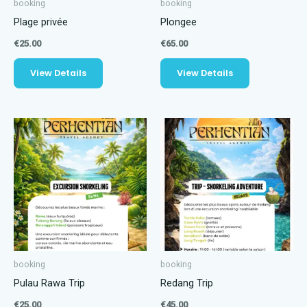
booking
booking
Plage privée
Plongee
€
25.00
€
65.00
View Details
View Details
booking
booking
Pulau Rawa Trip
Redang Trip
€
25.00
€
45.00