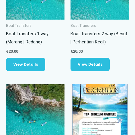
Boat Transfers
Boat Transfers
Boat Transfers 1 way
Boat Transfers 2 way (Besut
(Merang | Redang)
| Perhentian Kecil)
€
20.00
€
20.00
View Details
View Details