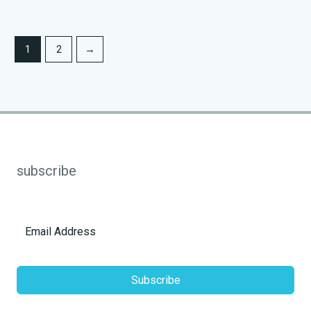
1
2
→
subscribe
Subscribe