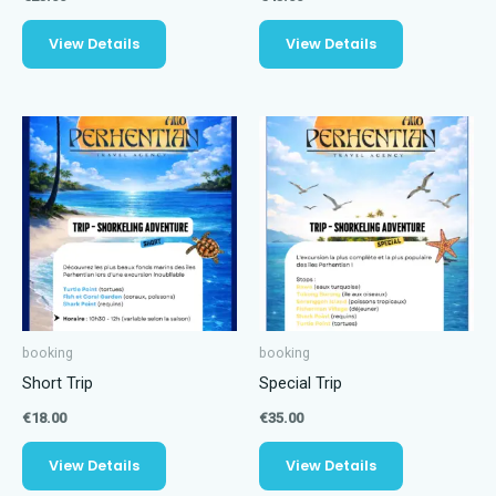
View Details
View Details
booking
booking
Short Trip
Special Trip
€
18.00
€
35.00
View Details
View Details