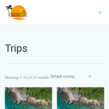
Skip
to
content
Trips
Showing 1–12 of 21 results