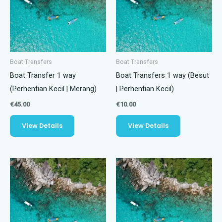
Boat Transfers
Boat Transfers
Boat Transfer 1 way
Boat Transfers 1 way (Besut
(Perhentian Kecil | Merang)
| Perhentian Kecil)
€
45.00
€
10.00
View Details
View Details